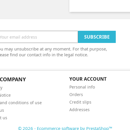
ou may unsubscribe at any moment. For that purpose,
ease find our contact info in the legal notice.
 COMPANY
YOUR ACCOUNT
Personal info
ry
Orders
Notice
Credit slips
and conditions of use
Addresses
us
t us
© 2026 - Ecommerce software by PrestaShop™