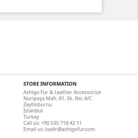
STORE INFORMATION
Ashigo Fur & Leather Accessorize
Nuripaşa Mah. 61. Sk. No: 4/C
Zeytinburnu
İstanbul
Turkey
Call us:
+90 535 718 42 11
Email us:
kadir@ashigofur.com