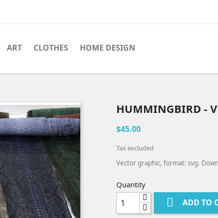
ART
CLOTHES
HOME DESIGN
HUMMINGBIRD - V
$45.00
Tax excluded
Vector graphic, format: svg. Down
Quantity

ADD TO 