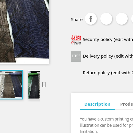
Share
Security policy (edit w
Delivery policy (edit w
Return policy (edit wit

Description
Produ
You have a custom printing c
illustration can be used for 
limitation.