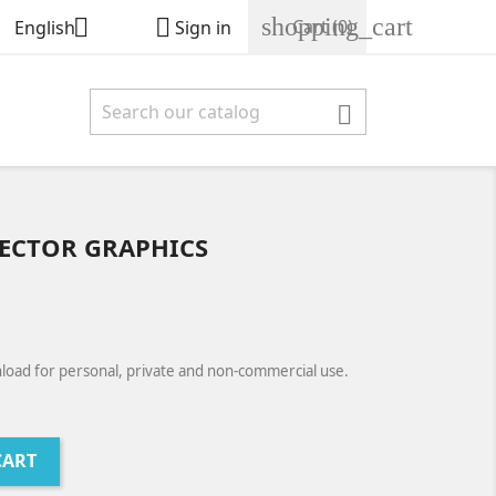
shopping_cart


Cart
(0)
English
Sign in

ECTOR GRAPHICS
load for personal, private and non-commercial use.
CART