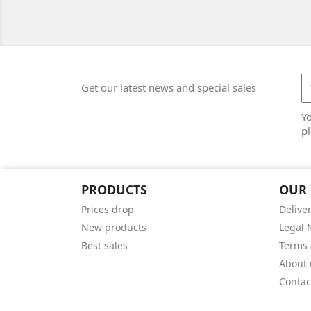
Get our latest news and special sales
Y
pl
PRODUCTS
OUR
Prices drop
Delive
New products
Legal 
Best sales
Terms 
About 
Contac