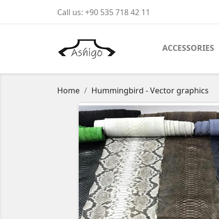
Call us:
+90 535 718 42 11
ACCESSORIES
Home
Hummingbird - Vector graphics