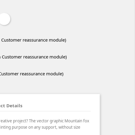
ith Customer reassurance module)
ith Customer reassurance module)
h Customer reassurance module)
ct Details
reative project? The vector graphic Mountain fox
printing purpose on any support, without size